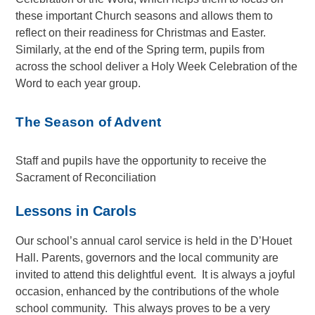
these important Church seasons and allows them to
reflect on their readiness for Christmas and Easter.
Similarly, at the end of the Spring term, pupils from
across the school deliver a Holy Week Celebration of the
Word to each year group.
The Season of Advent
Staff and pupils have the opportunity to receive the
Sacrament of Reconciliation
Lessons in Carols
Our school’s annual carol service is held in the D’Houet
Hall. Parents, governors and the local community are
invited to attend this delightful event. It is always a joyful
occasion, enhanced by the contributions of the whole
school community. This always proves to be a very