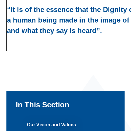
“It is of the essence that the Dignity
a human being made in the image of 
and what they say is heard”.
In This Section
Our Vision and Values