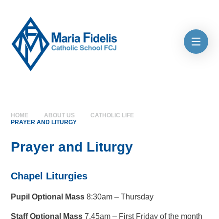
Skip to content ↓
HOME
ABOUT US
CATHOLIC LIFE
PRAYER AND LITURGY
Prayer and Liturgy
Chapel Liturgies
Pupil Optional Mass
8:30am – Thursday
Staff Optional Mass
7.45am – First Friday of the month