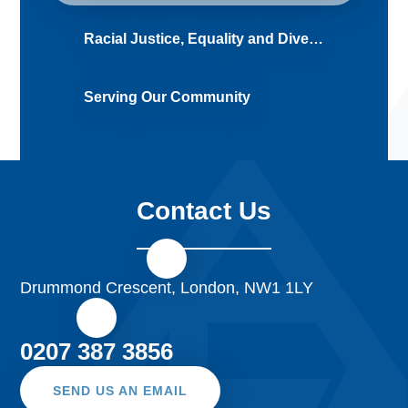
Racial Justice, Equality and Diversity (RJED)
Serving Our Community
Contact Us
Drummond Crescent, London, NW1 1LY
0207 387 3856
SEND US AN EMAIL