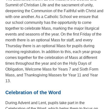
Summit of Christian Life and the sacrament of unity,
deepening the Communion of the Faithful with Christ and
with one another. As a Catholic School we ensure that
our school community has the opportunity to come
together to celebrate Mass, marking the major liturgical
events and seasons of the year. On the first Friday of the
month there is an optional Mass for staff, and every
Thursday there is an optional Mass for pupils during
morning registration. In addition to this, each year group
comes together for the celebration of Mass at different
times throughout the year and on the Holy Days of
Obligation, Welcome Mass for Years 7 and Sixth Form
Mass, and Thanksgiving Masses for Year 11 and Year
13.
Celebration of the Word
During Advent and Lent, pupils take part in the
Celebration of the Word, which helps them to focus on