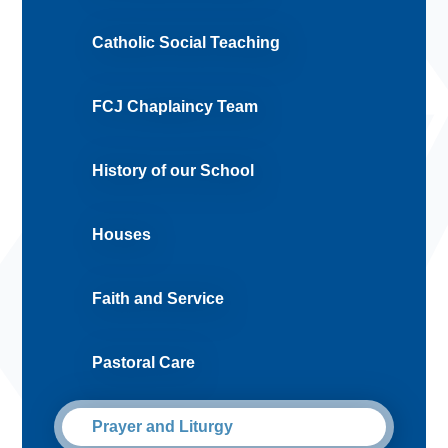
Catholic Social Teaching
FCJ Chaplaincy Team
History of our School
Houses
Faith and Service
Pastoral Care
Prayer and Liturgy