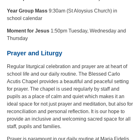
Year Group Mass
9:30am (St Aloysius Church) in
school calendar
Moment for Jesus
1:50pm Tuesday, Wednesday and
Thursday
Prayer and Liturgy
Regular liturgical celebration and prayer are at heart of
school life and our daily routine. The Blessed Carlo
Acutis Chapel provides a beautiful and peaceful setting
for prayer.
The chapel is used regularly by staff and
pupils as a place of calm and quiet which makes it an
ideal space for not just prayer and meditation, but also for
reconciliation and personal reflection. It is our hope to
provide an inclusive and welcoming sacred space for all
staff, pupils and families.
Prayer is paramount in our daily routine at Maria Fidelis.