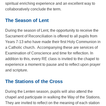
spiritual enriching experience and an excellent way to
collaboratively conclude the term.
The
Season of Lent
During the season of Lent, the opportunity to receive the
Sacrament of Reconciliation is offered to all pupils from
Years 7-13 who have made their first Holy Communion in
a Catholic church. Accompanying these are services of
Examination of Conscience and time for reflection. In
addition to this, every RE class is invited to the chapel to
experience a moment to pause and to reflect upon prayer
and scripture.
The Stations of the Cross
During the Lenten season, pupils will also attend the
chapel and participate in walking the Way of the Stations.
They are invited to reflect on the meaning of each station