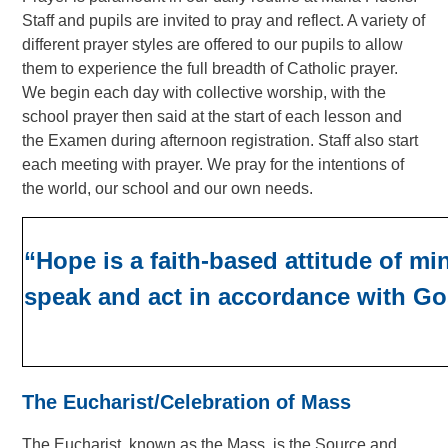
Staff and pupils are invited to pray and reflect. A variety of
different prayer styles are offered to our pupils to allow
them to experience the full breadth of Catholic prayer.
We begin each day with collective worship, with the
school prayer then said at the start of each lesson and
the Examen during afternoon registration.
Staff also start
each meeting with prayer. We pray for the intentions of
the world, our school and our own needs.
“Hope is a faith-based attitude of mi
speak and act in accordance with Go
The Eucharist/Celebration of Mass
The Eucharist, known as the Mass, is the Source and