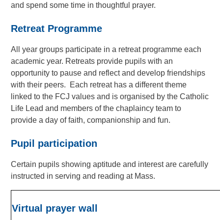
and spend some time in thoughtful prayer.
Retreat Programme
All year groups participate in a retreat programme each
academic year. Retreats provide pupils with an
opportunity to pause and reflect and develop friendships
with their peers. Each retreat has a different theme
linked to the FCJ values and is organised by the Catholic
Life Lead and members of the chaplaincy team to
provide a day of faith, companionship and fun.
Pupil participation
Certain pupils showing aptitude and interest are carefully
instructed in serving and reading at Mass.
Virtual prayer wall