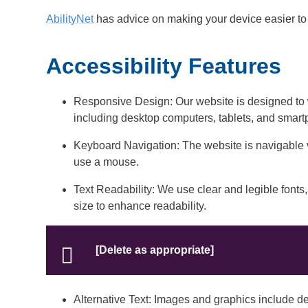
AbilityNet
has advice on making your device easier to u
Accessibility Features
Responsive Design: Our website is designed to 
including desktop computers, tablets, and smar
Keyboard Navigation: The website is navigable
use a mouse.
Text Readability: We use clear and legible fonts, 
size to enhance readability.
[Delete as appropriate]
Alternative Text: Images and graphics include desc