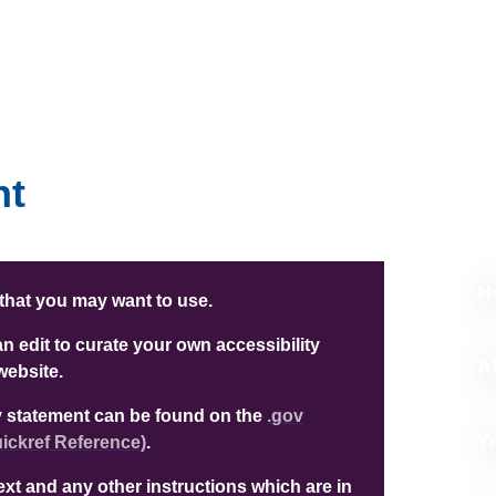
nt
H
 that you may want to use.
 edit to curate your own accessibility
A
website.
ity statement can be found on the
.gov
Y
ckref Reference)
.
text and any other instructions which are in