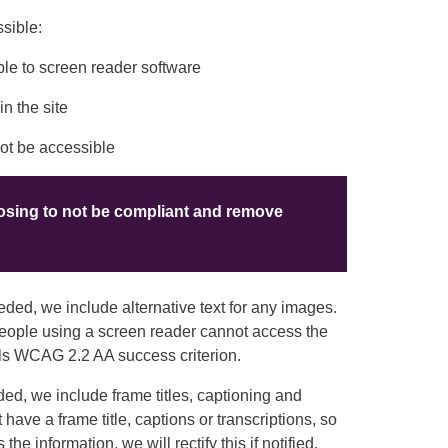
sible:
le to screen reader software
n the site
not be accessible
oosing to not be compliant and remove
ed, we include alternative text for any images.
 people using a screen reader cannot access the
 fails WCAG 2.2 AA success criterion.
d, we include frame titles, captioning and
 have a frame title, captions or transcriptions, so
e information, we will rectify this if notified.