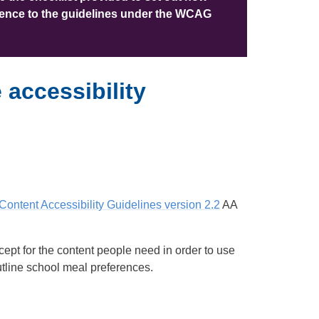
erence to the guidelines under the WCAG
accessibility
ontent Accessibility Guidelines version 2.2
AA
ept for the content people need in order to use
outline school meal preferences.