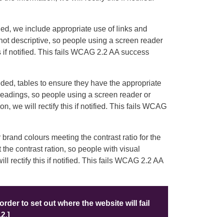
d, we include appropriate use of links and
e not descriptive, so people using a screen reader
is if notified. This fails WCAG 2.2 AA success
ed, tables to ensure they have the appropriate
headings, so people using a screen reader or
, we will rectify this if notified. This fails WCAG
brand colours meeting the contrast ratio for the
 the contrast ration, so people with visual
l rectify this if notified. This fails WCAG 2.2 AA
order to set out where the website will fail
2.]