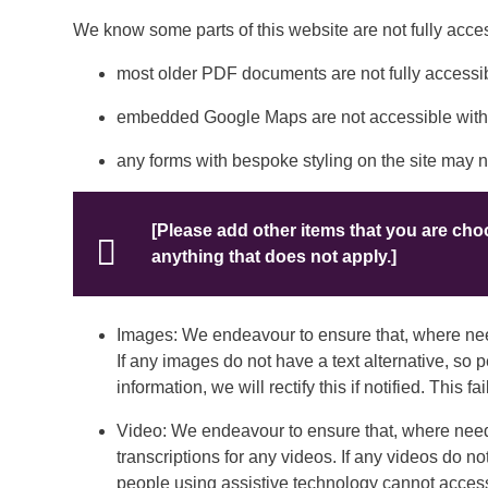
We know some parts of this website are not fully acces
most older PDF documents are not fully accessib
embedded Google Maps are not accessible withi
any forms with bespoke styling on the site may 
[Please add other items that you are ch
anything that does not apply.]
Images: We endeavour to ensure that, where need
If any images do not have a text alternative, so
information, we will rectify this if notified. This
Video: We endeavour to ensure that, where neede
transcriptions for any videos. If any videos do not
people using assistive technology cannot access th