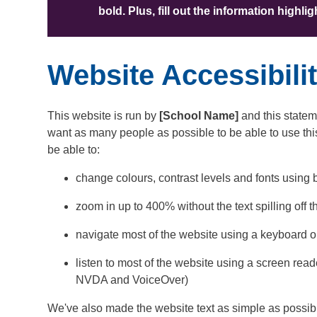
bold. Plus, fill out the information highl
Website Accessibili
This website is run by
[School Name]
and this statem
want as many people as possible to be able to use th
be able to:
change colours, contrast levels and fonts using 
zoom in up to 400% without the text spilling off 
navigate most of the website using a keyboard o
listen to most of the website using a screen rea
NVDA and VoiceOver)
We've also made the website text as simple as possib