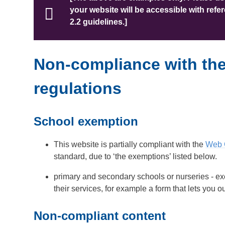
your website will be accessible with ref
2.2 guidelines.]
Non-compliance with the 
regulations
School exemption
This website is partially compliant with the
Web C
standard, due to ‘the exemptions’ listed below.
primary and secondary schools or nurseries - exc
their services, for example a form that lets you 
Non-compliant content