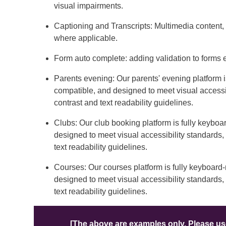
visual impairments.
Captioning and Transcripts: Multimedia content, 
where applicable.
Form auto complete: adding validation to forms
Parents evening: Our parents' evening platform 
compatible, and designed to meet visual accessi
contrast and text readability guidelines.
Clubs: Our club booking platform is fully keybo
designed to meet visual accessibility standards
text readability guidelines.
Courses: Our courses platform is fully keyboard
designed to meet visual accessibility standards
text readability guidelines.
[The above are examples only. Please use