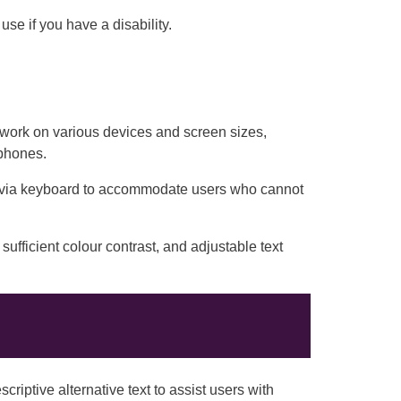
se if you have a disability.
work on various devices and screen sizes,
tphones.
 via keyboard to accommodate users who cannot
sufficient colour contrast, and adjustable text
riptive alternative text to assist users with