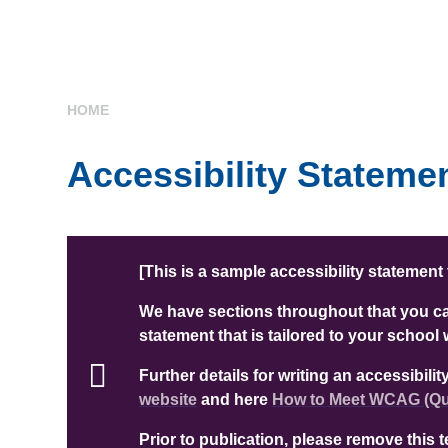
HOME
Accessibility Stateme
[This is a sample accessibility statement
We have sections throughout that you can
statement that is tailored to your school 
Further details for writing an accessibil
website
and here
How to Meet WCAG (Qui
Prior to publication, please remove this 