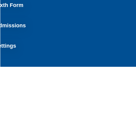
ixth Form
dmissions
ettings