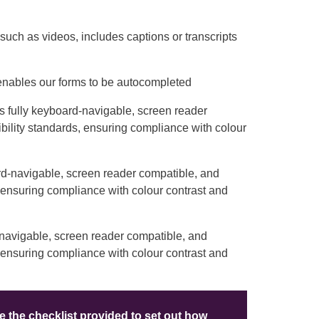
such as videos, includes captions or transcripts
 enables our forms to be autocompleted
is fully keyboard-navigable, screen reader
bility standards, ensuring compliance with colour
ard-navigable, screen reader compatible, and
, ensuring compliance with colour contrast and
-navigable, screen reader compatible, and
, ensuring compliance with colour contrast and
 the checklist provided to set out how