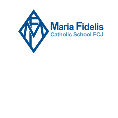
Skip to content ↓