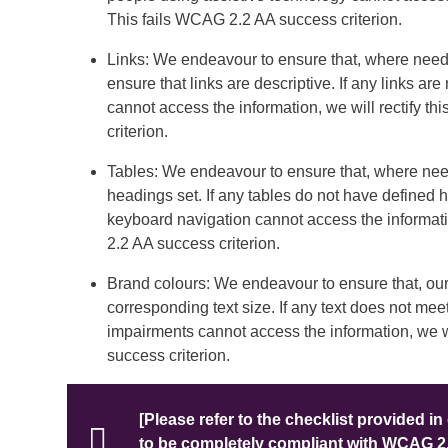
This fails WCAG 2.2 AA success criterion.
Links: We endeavour to ensure that, where neede
ensure that links are descriptive. If any links ar
cannot access the information, we will rectify th
criterion.
Tables: We endeavour to ensure that, where need
headings set. If any tables do not have defined 
keyboard navigation cannot access the information
2.2 AA success criterion.
Brand colours: We endeavour to ensure that, our 
corresponding text size. If any text does not meet
impairments cannot access the information, we wil
success criterion.
[Please refer to the checklist provided in 
to be completely compliant with WCAG 2.