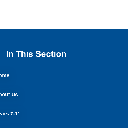
In This Section
ome
bout Us
ears 7-11