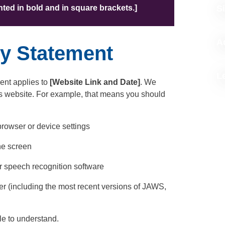
ighted in bold and in square brackets.]
S
A
ty Statement
L
ent applies to
[Website Link and Date]
. We
is website. For example, that means you should
browser or device settings
the screen
r speech recognition software
der (including the most recent versions of JAWS,
le to understand.