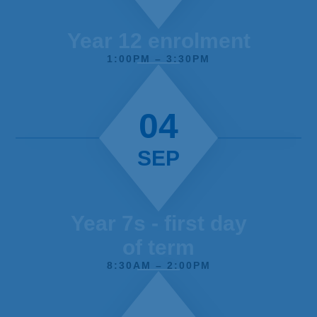
of the school / Teachers consistently
celebrate students’ progress both verbally
Year 12 enrolment
and in books and this helps to develop a
1:00PM – 3:30PM
positive atmosphere in lessons.
04
SEP
Year 7s - first day
of term
8:30AM – 2:00PM