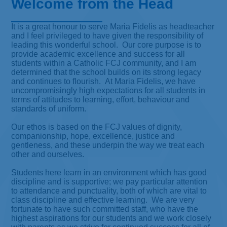
Welcome from the Head
It is a great honour to serve Maria Fidelis as headteacher
and I feel privileged to have given the responsibility of
leading this wonderful school. Our core purpose is to
provide academic excellence and success for all
students within a Catholic FCJ community, and I am
determined that the school builds on its strong legacy
and continues to flourish. At Maria Fidelis, we have
uncompromisingly high expectations for all students in
terms of attitudes to learning, effort, behaviour and
standards of uniform.
Our ethos is based on the FCJ values of dignity,
companionship, hope, excellence, justice and
gentleness, and these underpin the way we treat each
other and ourselves.
Students here learn in an environment which has good
discipline and is supportive; we pay particular attention
to attendance and punctuality, both of which are vital to
class discipline and effective learning. We are very
fortunate to have such committed staff, who have the
highest aspirations for our students and we work closely