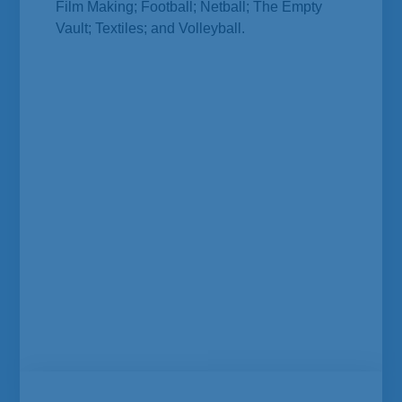
Film Making; Football; Netball; The Empty
Vault; Textiles; and Volleyball.