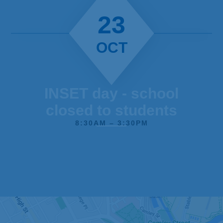
23
OCT
INSET day - school
closed to students
8:30AM – 3:30PM