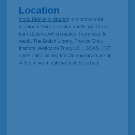
Location
Maria Fidelis is situated in a convenient
location between Euston and Kings Cross
train stations, which makes it very easy to
reach. The British Library, Francis Crick
Institute, Wellcome Trust, UCL, SOAS, LSE
and Central St. Martin’s School of Art are all
within a five-minute walk of the school.