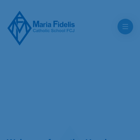
Skip to content ↓