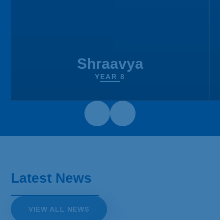
Shraavya
YEAR 8
Sixth Form Enrolment - Year
12
You can come to enrol on:
Latest News
Thursday 3rd September from 11am-1pm
To enrol, you need to bring the following
VIEW ALL NEWS
with you: Your GCSE results and a