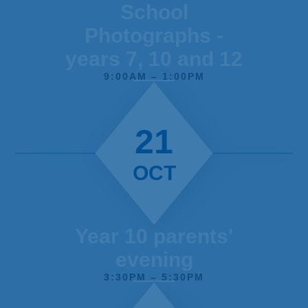
School
Photographs -
years 7, 10 and 12
9:00AM – 1:00PM
21
OCT
Year 10 parents'
evening
3:30PM – 5:30PM