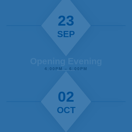
23
SEP
Opening Evening
4:00PM – 6:00PM
02
OCT