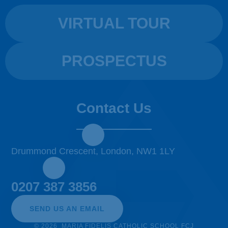
VIRTUAL TOUR
PROSPECTUS
Contact Us
Drummond Crescent, London, NW1 1LY
0207 387 3856
SEND US AN EMAIL
© 2026 MARIA FIDELIS CATHOLIC SCHOOL FCJ