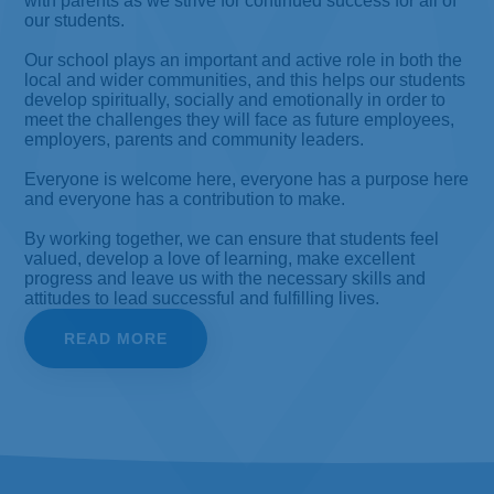
with parents as we strive for continued success for all of
our students.
Our school plays an important and active role in both the
local and wider communities, and this helps our students
develop spiritually, socially and emotionally in order to
meet the challenges they will face as future employees,
employers, parents and community leaders.
Everyone is welcome here, everyone has a purpose here
and everyone has a contribution to make.
By working together, we can ensure that students feel
valued, develop a love of learning, make excellent
progress and leave us with the necessary skills and
attitudes to lead successful and fulfilling lives.
READ MORE