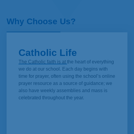
Why Choose Us?
Catholic Life
The Catholic faith is at the heart of everything
we do at our school. Each day begins with
time for prayer, often using the school’s online
prayer resource as a source of guidance; we
also have weekly assemblies and mass is
celebrated throughout the year.