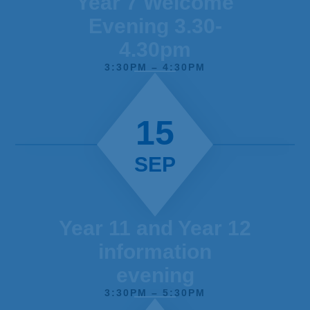
Year 7 Welcome
Evening 3.30-
4.30pm
3:30PM – 4:30PM
15
SEP
Year 11 and Year 12
information
evening
3:30PM – 5:30PM