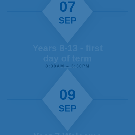
07
SEP
Years 8-13 - first
day of term
8:30AM – 3:30PM
09
SEP