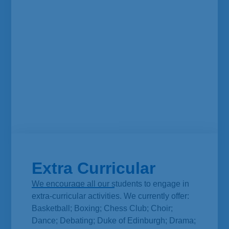
Extra Curricular
We encourage all our students to engage in
extra-curricular activities. We currently offer:
Basketball; Boxing; Chess Club; Choir;
Dance; Debating; Duke of Edinburgh; Drama;