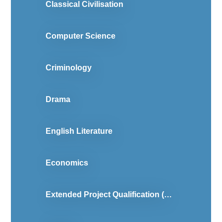
Classical Civilisation
Computer Science
Criminology
Drama
English Literature
Economics
Extended Project Qualification (Level 3)