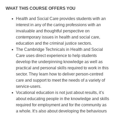
WHAT THIS COURSE OFFERS YOU
Health and Social Care provides students with an
interest in any of the caring professions with an
invaluable and thoughtful perspective on
contemporary issues in health and social care,
education and the criminal justice sectors.
The Cambridge Technicals in Health and Social
Care uses direct experience to help students
develop the underpinning knowledge as well as
practical and personal skills required to work in this
sector. They learn how to deliver person-centred
care and support to meet the needs of a variety of
service-users.
Vocational education is not just about results, it’s
about educating people in the knowledge and skills
required for employment and for the community as
a whole. It’s also about developing the behaviours