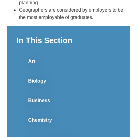
planning.
Geographers are considered by employers to be
the most employable of graduates.
In This Section
Art
Biology
Business
Chemistry