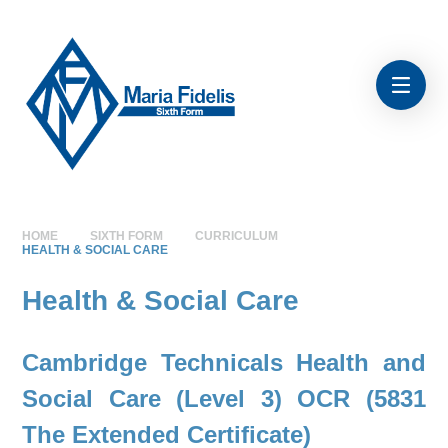
Skip to content ↓
HOME
SIXTH FORM
CURRICULUM
HEALTH & SOCIAL CARE
Health & Social Care
Cambridge Technicals Health and
Social Care (Level 3)
OCR (5831
The Extended Certificate)