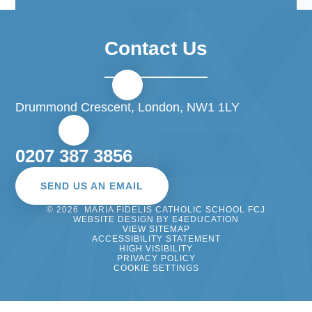
Contact Us
Drummond Crescent, London, NW1 1LY
0207 387 3856
SEND US AN EMAIL
© 2026 MARIA FIDELIS CATHOLIC SCHOOL FCJ
WEBSITE DESIGN BY
E4EDUCATION
VIEW SITEMAP
ACCESSIBILITY STATEMENT
HIGH VISIBILITY
PRIVACY POLICY
COOKIE SETTINGS