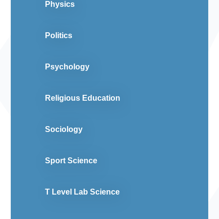
Physics
Politics
Psychology
Religious Education
Sociology
Sport Science
T Level Lab Science