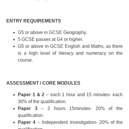
ENTRY REQUIREMENTS
G5 or above in GCSE Geography.
5 GCSE passes at G4 or higher.
G5 or above in GCSE English and Maths, as there
is a high level of literacy and numeracy on the
course.
ASSESSMENT / CORE MODULES
Paper 1 & 2
– each 1 hour and 15 minutes- each
30% of the qualification.
Paper 3
– 2 hours 15minutes- 20% of the
qualification.
Paper 4
– Independent Investigation- 20% of the