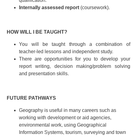
qualification.
Internally assessed report
(coursework).
HOW WILL I BE TAUGHT?
You will be taught through a combination of
teacher-led lessons and independent study.
There are opportunities for you to develop your
report writing, decision making/problem solving
and presentation skills.
FUTURE PATHWAYS
Geography is useful in many careers such as
working with development or aid agencies,
environmental work, using Geographical
Information Systems, tourism, surveying and town