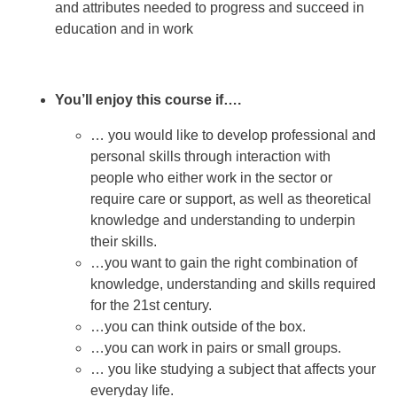
and attributes needed to progress and succeed in
education and in work
You’ll enjoy this course if….
… you would like to develop professional and
personal skills through interaction with
people who either work in the sector or
require care or support, as well as theoretical
knowledge and understanding to underpin
their skills.
…you want to gain the right combination of
knowledge, understanding and skills required
for the 21st century.
…you can think outside of the box.
…you can work in pairs or small groups.
… you like studying a subject that affects your
everyday life.