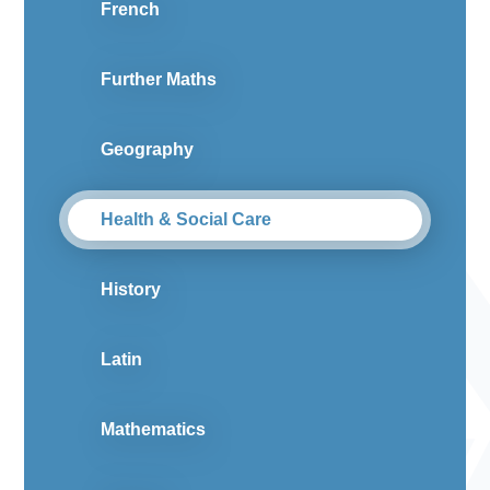
French
Further Maths
Geography
Health & Social Care
History
Latin
Mathematics