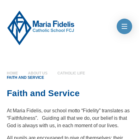
Skip to content ↓
HOME
ABOUT US
CATHOLIC LIFE
FAITH AND SERVICE
Faith and Service
At Maria Fidelis, our school motto “Fidelity” translates as
“Faithfulness”. Guiding all that we do, our belief is that
God is always with us, in each moment of our lives.
All pupils are encouraged to give of themselves; their