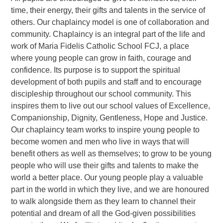
time, their energy, their gifts and talents in the service of
others. Our chaplaincy model is one of collaboration and
community. Chaplaincy is an integral part of the life and
work of Maria Fidelis Catholic School FCJ, a place
where young people can grow in faith, courage and
confidence. Its purpose is to support the spiritual
development of both pupils and staff and to encourage
discipleship throughout our school community. This
inspires them to live out our school values of Excellence,
Companionship, Dignity, Gentleness, Hope and Justice.
Our chaplaincy team works to inspire young people to
become women and men who live in ways that will
benefit others as well as themselves; to grow to be young
people who will use their gifts and talents to make the
world a better place. Our young people play a valuable
part in the world in which they live, and we are honoured
to walk alongside them as they learn to channel their
potential and dream of all the God-given possibilities