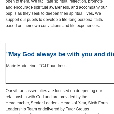
open to them.
We facilitate spiritual reflection, promote
and encourage spiritual awareness, and accompany our
pupils as they seek to deepen their spiritual lives. W
e
support our pupils to develop a life-long personal faith,
based on their own convictions and life experiences.
"May God always be with you and dir
Marie Madeleine, FCJ Foundress
Our vibrant assemblies are focused on deepening our
relationship with God and are provided by the
Headteacher, Senior Leaders, Heads of Year, Sixth Form
Leadership Team or delivered by Tutor Groups