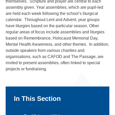
themselves. Scripture and prayer are central to each
assembly given. Year assemblies, which are pupil-led
are held each week following the school’s liturgical
calendar. Throughout Lent and Advent, year groups
have liturgies based on the particular season. Other
regular areas of focus include assemblies and liturgies
based on Remembrance, Holocaust Memorial Day,
Mental Health Awareness, and other themes. In addition,
outside speakers from various charities and
organisations, such as CAFOD and The Passage, are
invited to present assemblies, often linked to special
projects or fundraising.
In This Section