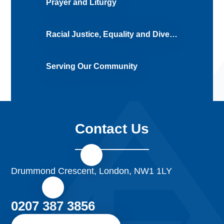
Prayer and Liturgy
Racial Justice, Equality and Diversity (RJED)
Serving Our Community
Contact Us
Drummond Crescent, London, NW1 1LY
0207 387 3856