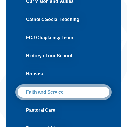
Our Vision and Values
Catholic Social Teaching
FCJ Chaplaincy Team
History of our School
Houses
Faith and Service
Pastoral Care