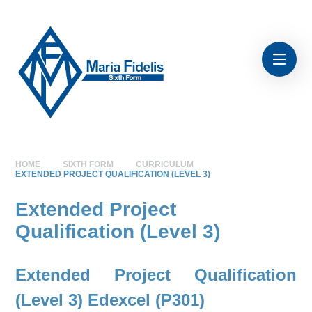
Skip to content ↓
HOME
SIXTH FORM
CURRICULUM
EXTENDED PROJECT QUALIFICATION (LEVEL 3)
Extended Project
Qualification (Level 3)
Extended Project Qualification
(Level 3) Edexcel (P301)