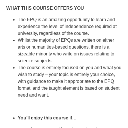
WHAT THIS COURSE OFFERS YOU
The EPQ is an amazing opportunity to learn and
experience the level of independence required at
university, regardless of the course.
Whilst the majority of EPQs are written on either
arts or humanities-based questions, there is a
sizeable minority who write on issues relating to
science subjects.
The course is entirely focused on you and what you
wish to study – your topic is entirely your choice,
with guidance to make it appropriate to the EPQ
format, and the taught element is based on student
need and want.
You’ll enjoy this course if
…