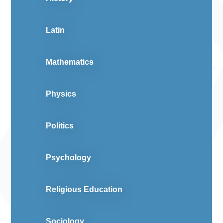
Latin
Mathematics
Physics
Politics
Psychology
Religious Education
Sociology