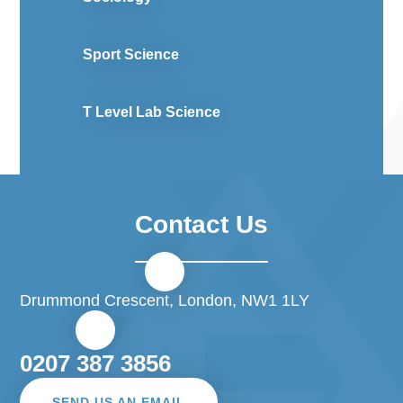
Sport Science
T Level Lab Science
Contact Us
Drummond Crescent, London, NW1 1LY
0207 387 3856
SEND US AN EMAIL