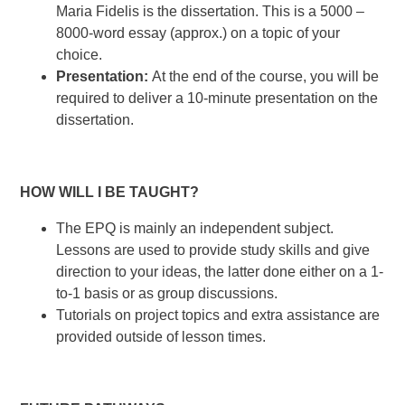
Maria Fidelis is the dissertation. This is a 5000 –
8000-word essay (approx.) on a topic of your
choice.
Presentation:
At the end of the course, you will be
required to deliver a 10-minute presentation on the
dissertation.
HOW WILL I BE TAUGHT?
The EPQ is mainly an independent subject.
Lessons are used to provide study skills and give
direction to your ideas, the latter done either on a 1-
to-1 basis or as group discussions.
Tutorials on project topics and extra assistance are
provided outside of lesson times.