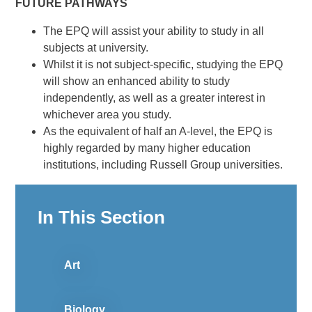
FUTURE PATHWAYS
The EPQ will assist your ability to study in all
subjects at university.
Whilst it is not subject-specific, studying the EPQ
will show an enhanced ability to study
independently, as well as a greater interest in
whichever area you study.
As the equivalent of half an A-level, the EPQ is
highly regarded by many higher education
institutions, including Russell Group universities.
In This Section
Art
Biology