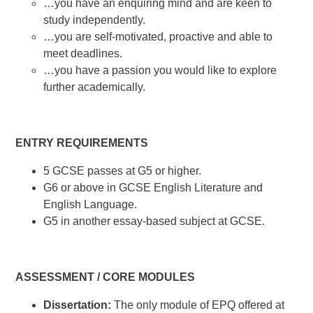
…you have an enquiring mind and are keen to
study independently.
…you are self-motivated, proactive and able to
meet deadlines.
…you have a passion you would like to explore
further academically.
ENTRY REQUIREMENTS
5 GCSE passes at G5 or higher.
G6 or above in GCSE English Literature and
English Language.
G5 in another essay-based subject at GCSE.
ASSESSMENT / CORE MODULES
Dissertation:
The only module of EPQ offered at