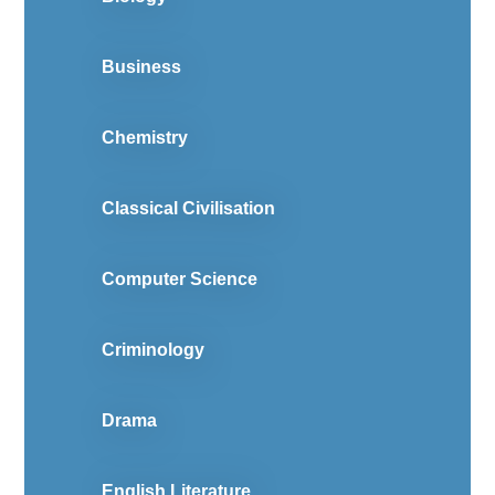
Business
Chemistry
Classical Civilisation
Computer Science
Criminology
Drama
English Literature