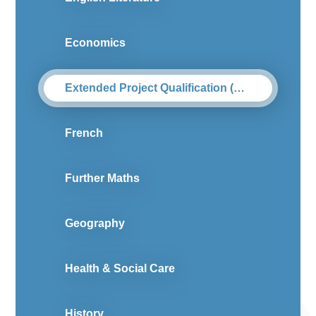
Economics
Extended Project Qualification (Level 3)
French
Further Maths
Geography
Health & Social Care
History