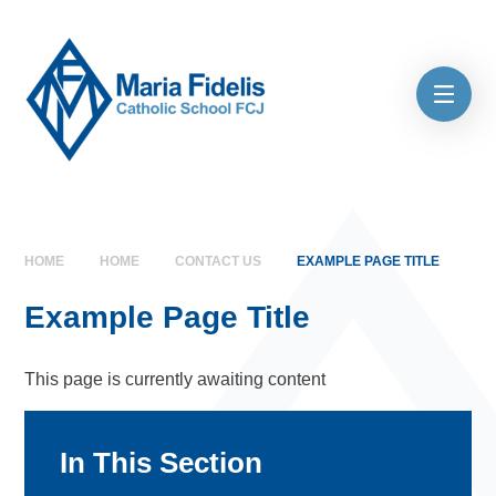
Skip to content ↓
HOME
HOME
CONTACT US
EXAMPLE PAGE TITLE
Example Page Title
This page is currently awaiting content
In This Section