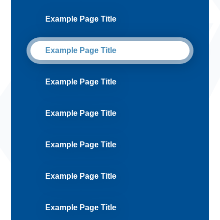
Example Page Title
Example Page Title
Example Page Title
Example Page Title
Example Page Title
Example Page Title
Example Page Title