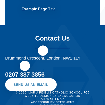
Example Page Title
Contact Us
Drummond Crescent, London, NW1 1LY
0207 387 3856
SEND US AN EMAIL
© 2026 MARIA FIDELIS CATHOLIC SCHOOL FCJ
WEBSITE DESIGN BY
E4EDUCATION
VIEW SITEMAP
ACCESSIBILITY STATEMENT