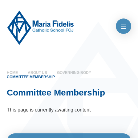
Skip to content ↓
HOME
ABOUT US
GOVERNING BODY
COMMITTEE MEMBERSHIP
Committee Membership
This page is currently awaiting content