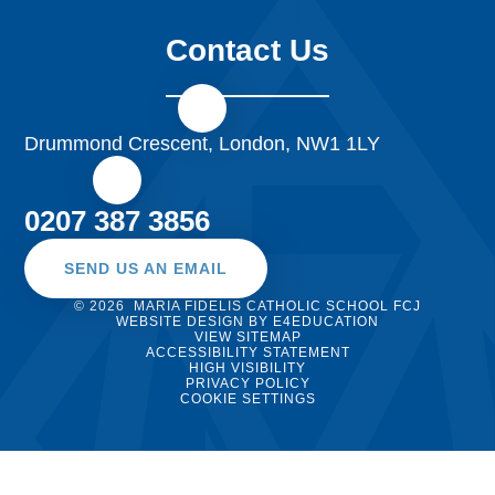
Contact Us
Drummond Crescent, London, NW1 1LY
0207 387 3856
SEND US AN EMAIL
© 2026 MARIA FIDELIS CATHOLIC SCHOOL FCJ
WEBSITE DESIGN BY
E4EDUCATION
VIEW SITEMAP
ACCESSIBILITY STATEMENT
HIGH VISIBILITY
PRIVACY POLICY
COOKIE SETTINGS