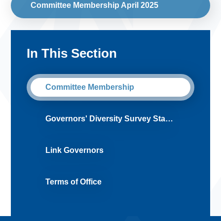
Committee Membership April 2025
In This Section
Committee Membership
Governors' Diversity Survey Statement
Link Governors
Terms of Office