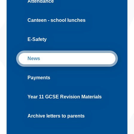
Attendance
Canteen - school lunches
E-Safety
News
Payments
Year 11 GCSE Revision Materials
Archive letters to parents