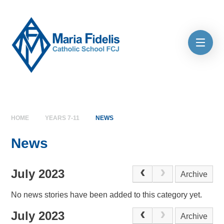
Skip to content ↓
HOME
YEARS 7-11
NEWS
News
July 2023
Archive
No news stories have been added to this category yet.
July 2023
Archive