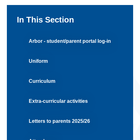
In This Section
Arbor - student/parent portal log-in
Uniform
Curriculum
Extra-curricular activities
Letters to parents 2025/26