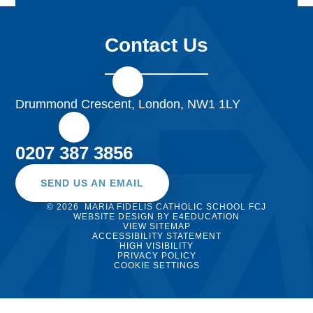
Contact Us
Drummond Crescent, London, NW1 1LY
0207 387 3856
SEND US AN EMAIL
© 2026 MARIA FIDELIS CATHOLIC SCHOOL FCJ
WEBSITE DESIGN BY
E4EDUCATION
VIEW SITEMAP
ACCESSIBILITY STATEMENT
HIGH VISIBILITY
PRIVACY POLICY
COOKIE SETTINGS