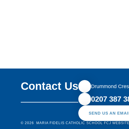
ahead for each and everyone of us.
Contact Us
Drummond Cres
0207 387 3
SEND US AN EMAI
© 2026 MARIA FIDELIS CATHOLIC SCHOOL FCJ
WEBSIT