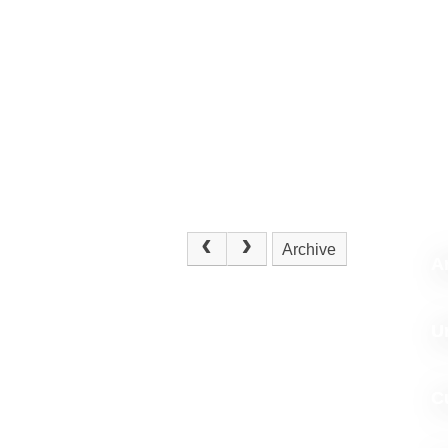
Archive
Ar
U
C