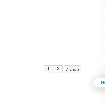
Ex
L
A
C
E
Archive
N
P