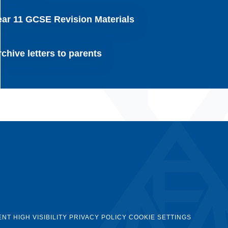
ear 11 GCSE Revision Materials
chive letters to parents
ENT
HIGH VISIBILITY
PRIVACY POLICY
COOKIE SETTINGS