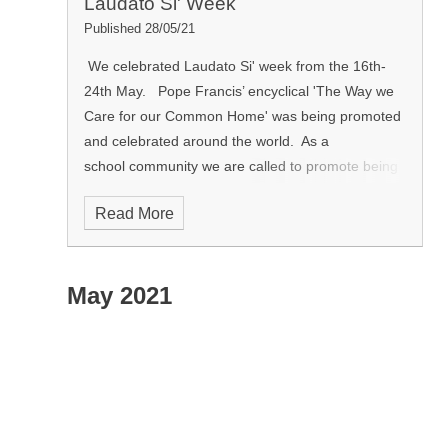
Laudato Si' Week
Published 28/05/21
We celebrated Laudato Si' week from the 16th-
24th May. Pope Francis’ encyclical 'The Way we
Care for our Common Home' was being promoted
and celebrated around the world.
As a
school community we are called to promote being
a good companion to others through being a
Read More
good steward of the world and looking at how we
care for our neighbour and our local
and global environment.​ In RE lessons pupils
May 2021
participated in promoting Laudato Si'. As a school
community we also planted a lemon tree.
The lemon tree is a symbol of hope by the early
Christians. The lemon tree gave them hope for
the future and other things that lie ahead of them
in life.
When we planted the lemon tree, thuis ws
a symbol for us to look forward to a better year