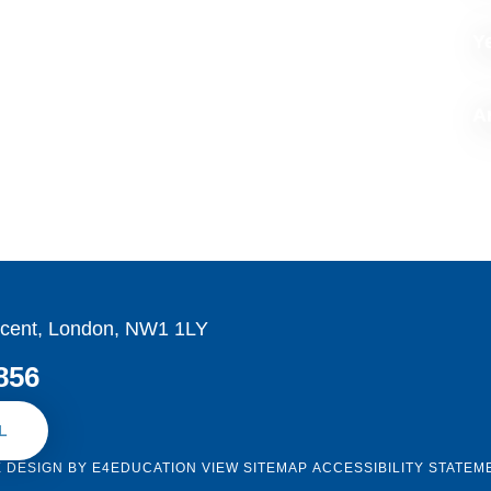
Y
Ar
cent, London, NW1 1LY
856
L
E DESIGN BY
E4EDUCATION
VIEW SITEMAP
ACCESSIBILITY STATEM