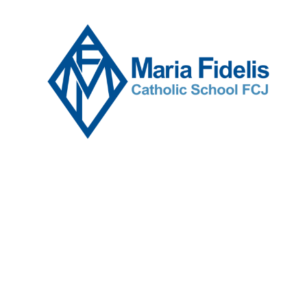
Skip to content ↓