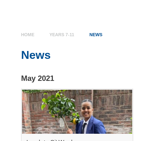
HOME
YEARS 7-11
NEWS
News
May 2021