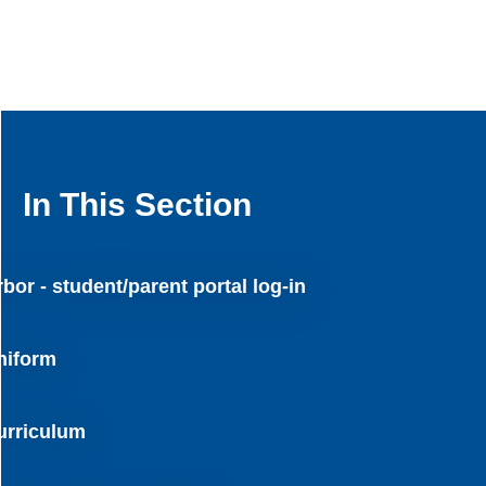
In This Section
bor - student/parent portal log-in
niform
urriculum