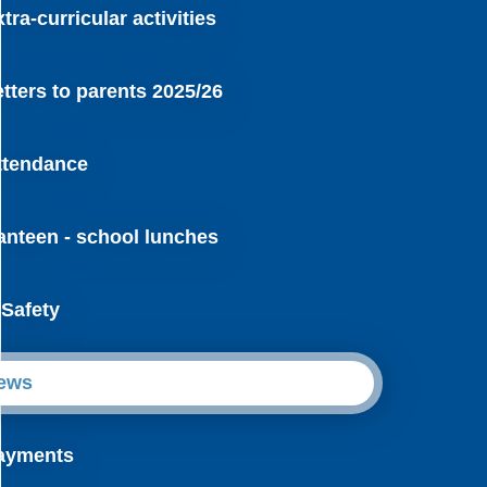
tra-curricular activities
etters to parents 2025/26
ttendance
anteen - school lunches
-Safety
ews
ayments