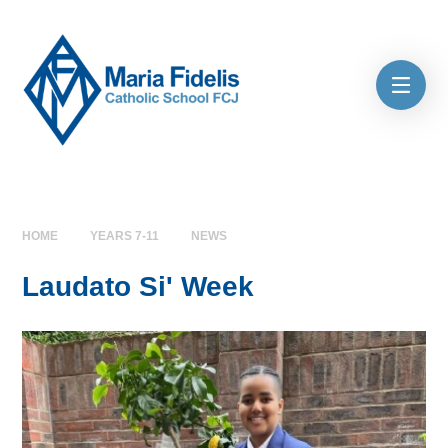
Skip to content ↓
HOME
YEARS 7-11
NEWS
Laudato Si' Week