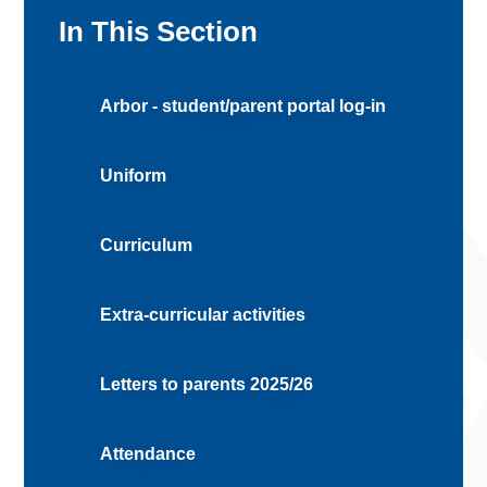
In This Section
Arbor - student/parent portal log-in
Uniform
Curriculum
Extra-curricular activities
Letters to parents 2025/26
Attendance