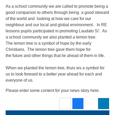
As a school community we are called to promote being a
good companion to others through being a good steward
of the world and looking at how we care for our
neighbour and our local and global environment.​ In RE
lessons pupils participated in promoting Laudato Si'. As
a school community we also planted a lemon tree.
The lemon tree is a symbol of hope by the early
Christians. The lemon tree gave them hope for
the future and other things that lie ahead of them in life.
When we planted the lemon tree, thuis ws a symbol for
us to look forward to a better year ahead for each and
everyone of us.
Please enter some content for your news story here.