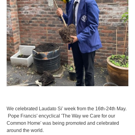
We celebrated Laudato Si' week from the 16th-24th May.
Pope Francis’ encyclical 'The Way we Care for our
Common Home' was being promoted and celebrated
around the world.