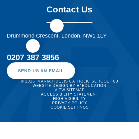
Contact Us
Drummond Crescent, London, NW1 1LY
0207 387 3856
SEND US AN EMAIL
© 2026 MARIA FIDELIS CATHOLIC SCHOOL FCJ
WEBSITE DESIGN BY
E4EDUCATION
VIEW SITEMAP
ACCESSIBILITY STATEMENT
HIGH VISIBILITY
PRIVACY POLICY
COOKIE SETTINGS