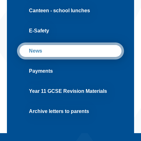
Canteen - school lunches
E-Safety
News
Payments
Year 11 GCSE Revision Materials
Archive letters to parents