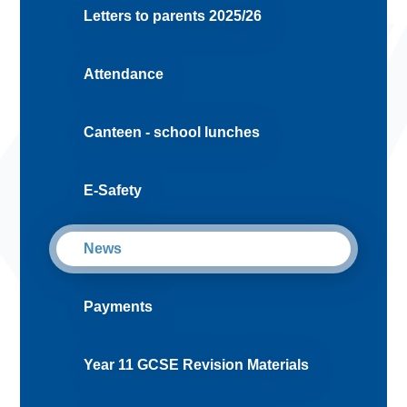
Letters to parents 2025/26
Attendance
Canteen - school lunches
E-Safety
News
Payments
Year 11 GCSE Revision Materials