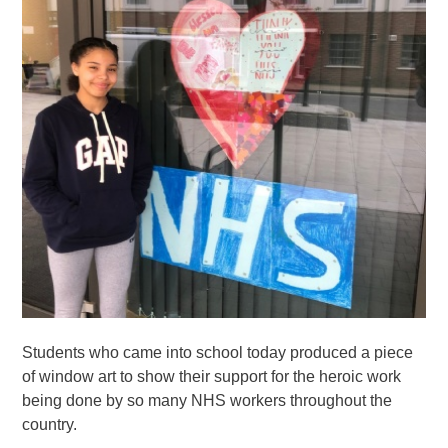
Students who came into school today produced a piece
of window art to show their support for the heroic work
being done by so many NHS workers throughout the
country.