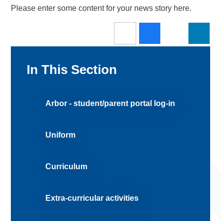
Please enter some content for your news story here.
In This Section
Arbor - student/parent portal log-in
Uniform
Curriculum
Extra-curricular activities