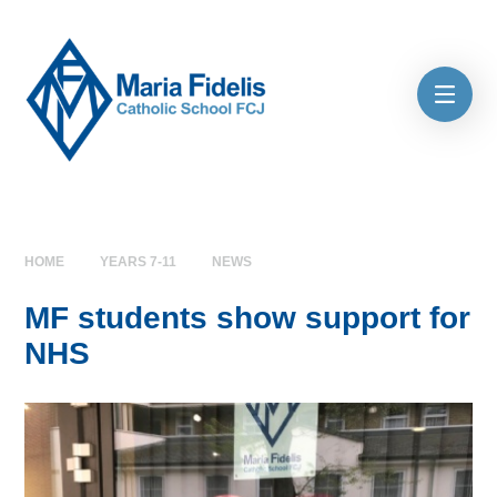
Skip to content ↓
HOME
YEARS 7-11
NEWS
MF students show support for
NHS