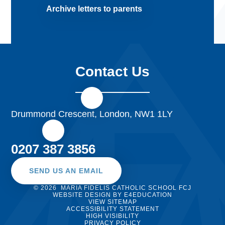
Archive letters to parents
Contact Us
Drummond Crescent, London, NW1 1LY
0207 387 3856
SEND US AN EMAIL
© 2026 MARIA FIDELIS CATHOLIC SCHOOL FCJ
WEBSITE DESIGN BY
E4EDUCATION
VIEW SITEMAP
ACCESSIBILITY STATEMENT
HIGH VISIBILITY
PRIVACY POLICY