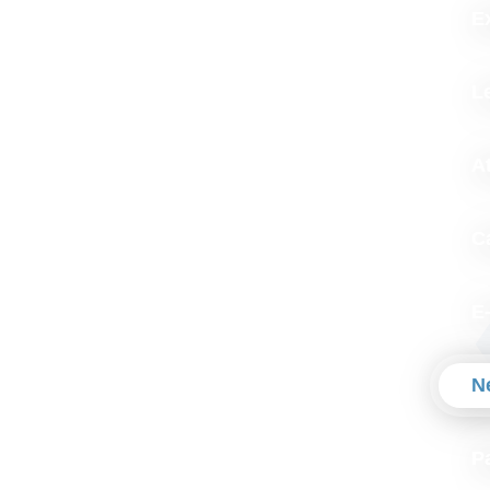
Ex
L
A
C
E
N
P