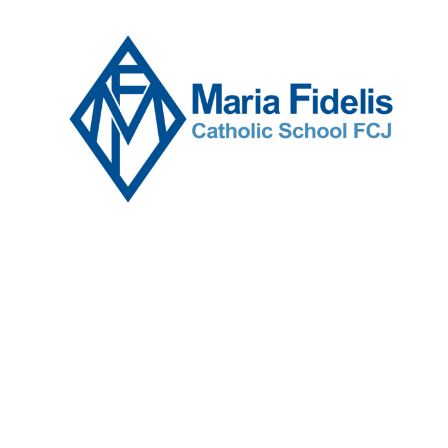
Skip to content ↓