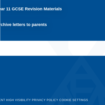
ear 11 GCSE Revision Materials
chive letters to parents
ENT
HIGH VISIBILITY
PRIVACY POLICY
COOKIE SETTINGS