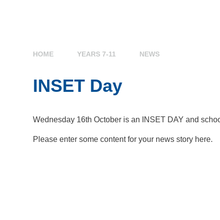
HOME
YEARS 7-11
NEWS
INSET Day
Wednesday 16th October is an INSET DAY and school w
Please enter some content for your news story here.