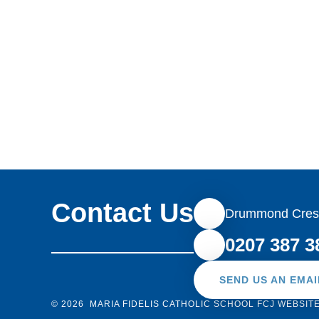
Contact Us
Drummond Cres
0207 387 3
SEND US AN EMAI
© 2026 MARIA FIDELIS CATHOLIC SCHOOL FCJ
WEBSIT