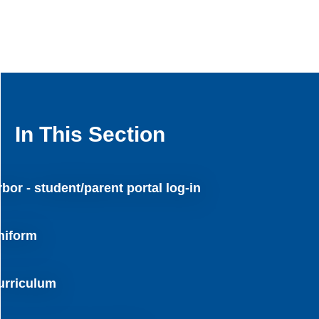
In This Section
bor - student/parent portal log-in
niform
urriculum