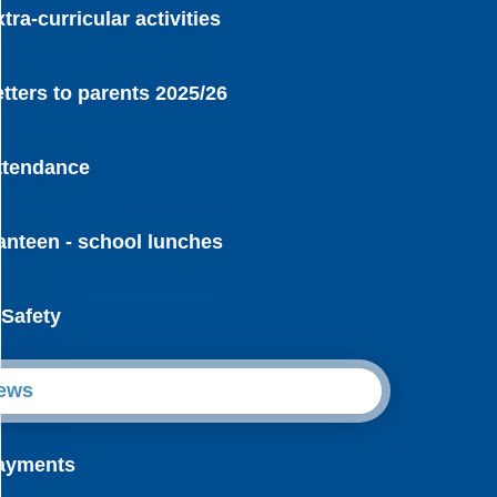
tra-curricular activities
etters to parents 2025/26
ttendance
anteen - school lunches
-Safety
ews
ayments