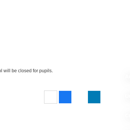
ill be closed for pupils.
Ar
U
C