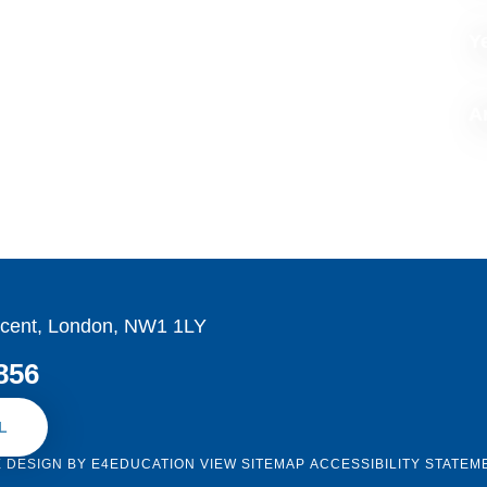
Y
Ar
cent, London, NW1 1LY
856
L
E DESIGN BY
E4EDUCATION
VIEW SITEMAP
ACCESSIBILITY STATEM