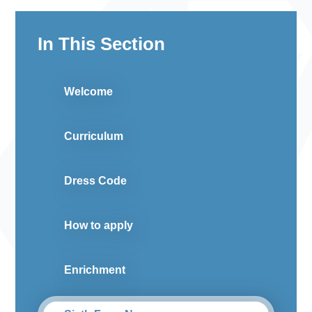
In This Section
Welcome
Curriculum
Dress Code
How to apply
Enrichment