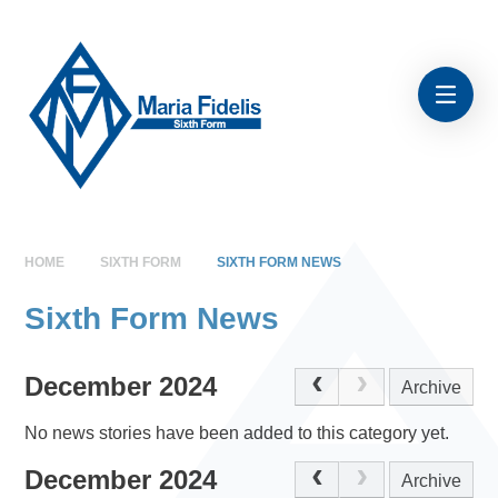
Skip to content ↓
HOME
SIXTH FORM
SIXTH FORM NEWS
Sixth Form News
December 2024
Archive
No news stories have been added to this category yet.
December 2024
Archive