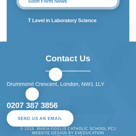
Sixth Form News
T Level in Laboratory Science
Contact Us
Drummond Crescent, London, NW1 1LY
0207 387 3856
SEND US AN EMAIL
© 2026 MARIA FIDELIS CATHOLIC SCHOOL FCJ
WEBSITE DESIGN BY
E4EDUCATION