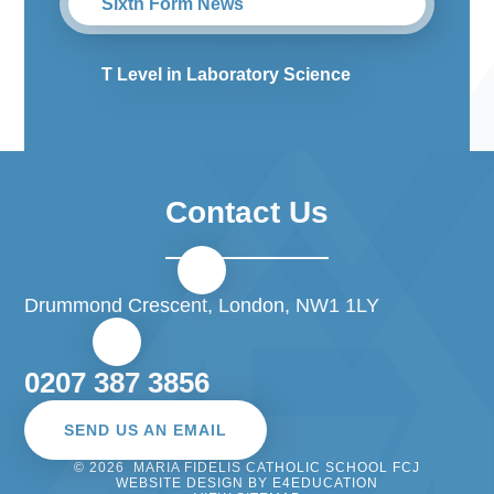
Sixth Form News
T Level in Laboratory Science
Contact Us
Drummond Crescent, London, NW1 1LY
0207 387 3856
SEND US AN EMAIL
© 2026 MARIA FIDELIS CATHOLIC SCHOOL FCJ
WEBSITE DESIGN BY
E4EDUCATION