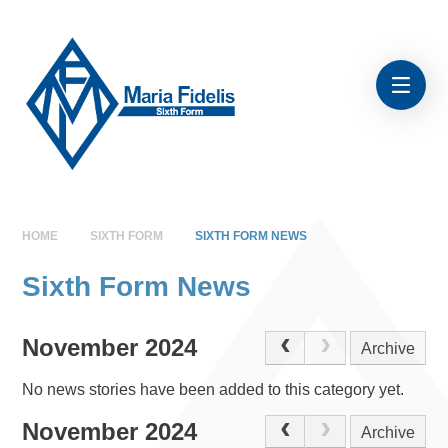
Skip to content ↓
HOME
SIXTH FORM
SIXTH FORM NEWS
Sixth Form News
November 2024
Archive
No news stories have been added to this category yet.
November 2024
Archive