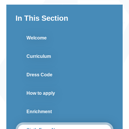
In This Section
Welcome
Curriculum
Dress Code
How to apply
Enrichment