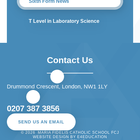
Sixth Form News
T Level in Laboratory Science
Contact Us
Drummond Crescent, London, NW1 1LY
0207 387 3856
SEND US AN EMAIL
© 2026 MARIA FIDELIS CATHOLIC SCHOOL FCJ
WEBSITE DESIGN BY
E4EDUCATION