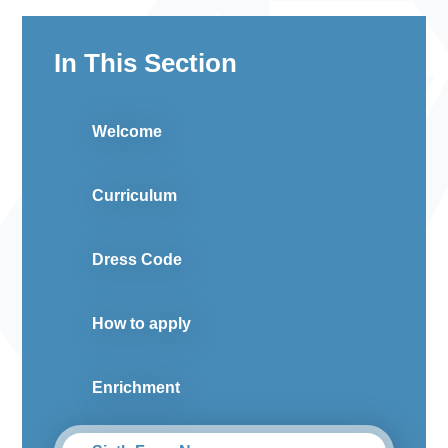
In This Section
Welcome
Curriculum
Dress Code
How to apply
Enrichment