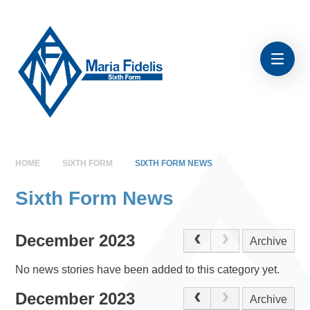
Skip to content ↓
HOME
SIXTH FORM
SIXTH FORM NEWS
Sixth Form News
December 2023
Archive
No news stories have been added to this category yet.
December 2023
Archive