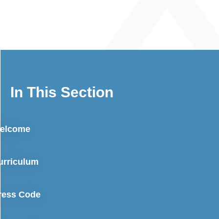
In This Section
elcome
urriculum
ress Code