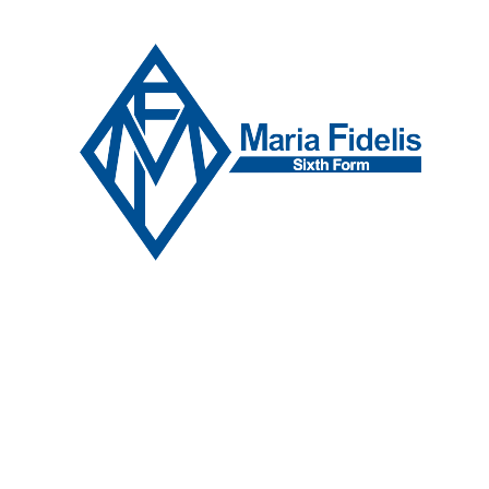
Skip to content ↓