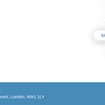
H
E
S
T
cent, London, NW1 1LY