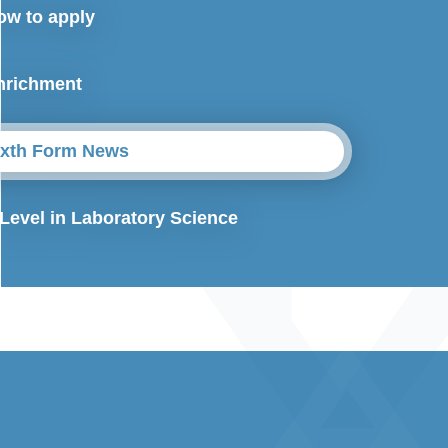
ow to apply
nrichment
ixth Form News
 Level in Laboratory Science