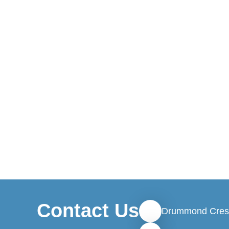
Contact Us
Drummond Cres