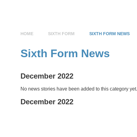
HOME
SIXTH FORM
SIXTH FORM NEWS
Sixth Form News
December 2022
No news stories have been added to this category yet
December 2022