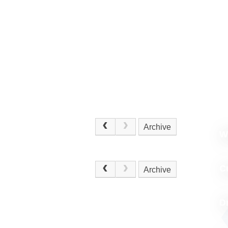
Archive
W
.
C
Archive
D