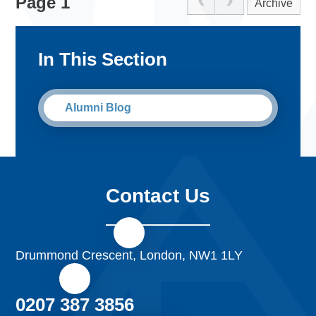
Page 1
Archive
her third day at Parliament, she was invited to the House
of Commons to watch the Prime Minister’s question time.
Not only did she receive special side gallery seats but she
In This Section
gained a lot of knowledge about the process of exiting the
EU which has enabled to understand the complex
issues much better.
Alumni Blog
Contact Us
Drummond Crescent, London, NW1 1LY
0207 387 3856