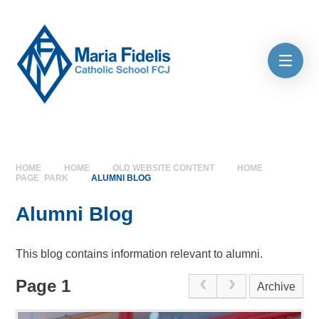
Skip to content ↓
HOME
HOME
OLD WEBSITE CONTENT
HOME
PAGE_PARK
ALUMNI BLOG
Alumni Blog
This blog contains information relevant to alumni.
Page 1
Archive