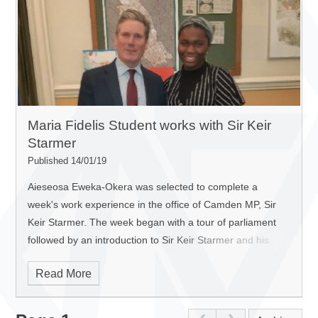
Maria Fidelis Student works with Sir Keir
Starmer
Published 14/01/19
Aieseosa Eweka-Okera was selected to complete a
week's work experience in the office of Camden MP, Sir
Keir Starmer.
The week began with a tour of parliament
followed by an introduction to Sir Keir Starmer and his
team and a tour of Parliament. She also met with David
Read More
Lammy MP for Tottenham, which left her feeling optimistic
and confident that MPs truly cared about the people that
they had been elected to represent.
In the morning of