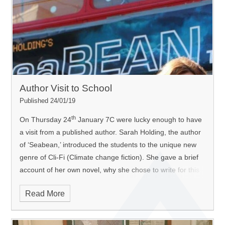
Author Visit to School
Published 24/01/19
th
On Thursday 24
January 7C were lucky enough to have
a visit from a published author. Sarah Holding, the author
of ‘Seabean,’ introduced the students to the unique new
genre of Cli-Fi (Climate change fiction). She gave a brief
account of her own novel, why she chose to write for this
particular genre and she provided the students with a
Read More
unique opportunity to write their own Cli-Fli stories that
were based on hers. The students were enthralled and
produced some excellent work.