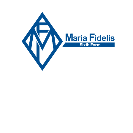
Skip to content ↓