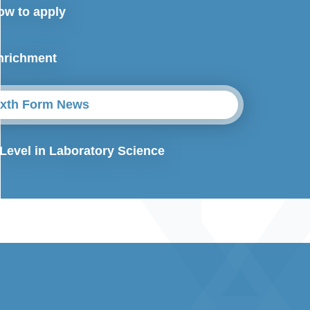
ow to apply
nrichment
ixth Form News
 Level in Laboratory Science