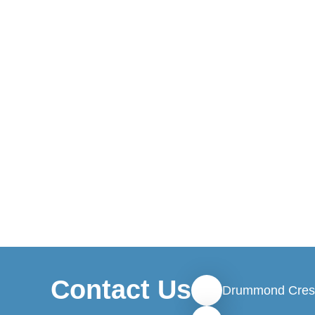
Contact Us
Drummond Cres