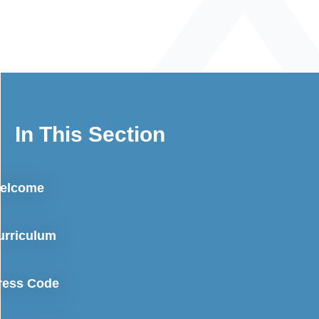
In This Section
elcome
urriculum
ress Code