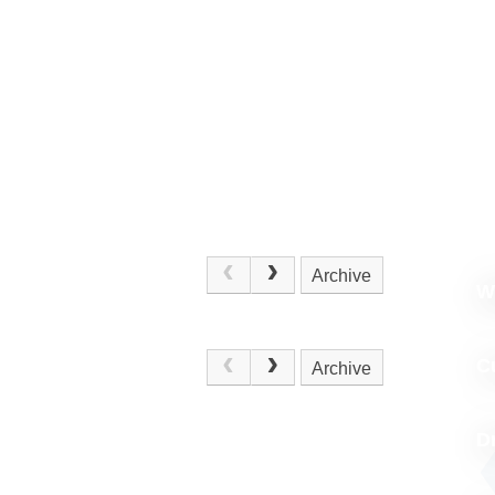
Archive
W
.
C
Archive
D