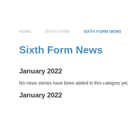
HOME
SIXTH FORM
SIXTH FORM NEWS
Sixth Form News
January 2022
No news stories have been added to this category yet
January 2022