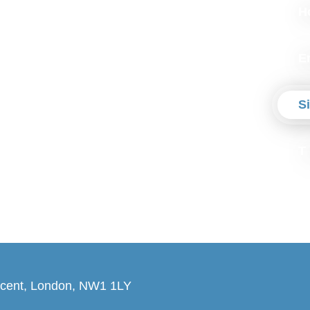
H
E
S
T
cent, London, NW1 1LY