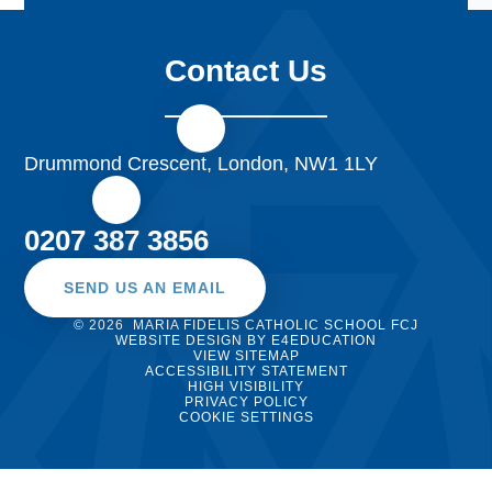
Contact Us
Drummond Crescent, London, NW1 1LY
0207 387 3856
SEND US AN EMAIL
© 2026 MARIA FIDELIS CATHOLIC SCHOOL FCJ
WEBSITE DESIGN BY
E4EDUCATION
VIEW SITEMAP
ACCESSIBILITY STATEMENT
HIGH VISIBILITY
PRIVACY POLICY
COOKIE SETTINGS