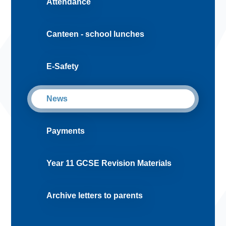
Attendance
Canteen - school lunches
E-Safety
News
Payments
Year 11 GCSE Revision Materials
Archive letters to parents