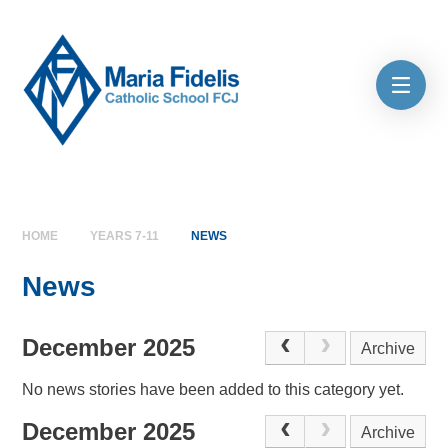
Skip to content ↓
HOME
YEARS 7-11
NEWS
News
December 2025
Archive
No news stories have been added to this category yet.
December 2025
Archive