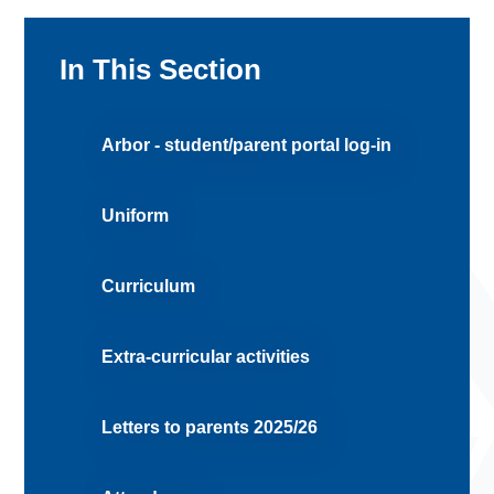
In This Section
Arbor - student/parent portal log-in
Uniform
Curriculum
Extra-curricular activities
Letters to parents 2025/26