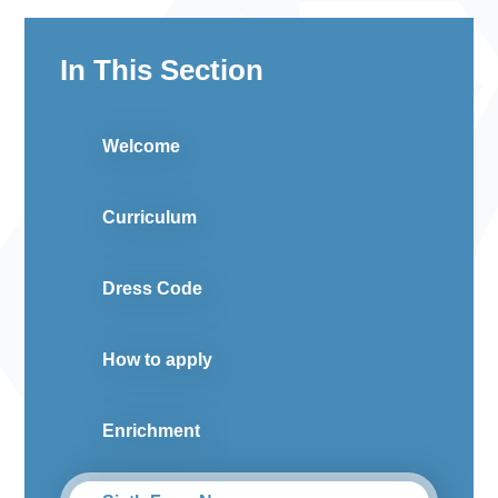
In This Section
Welcome
Curriculum
Dress Code
How to apply
Enrichment