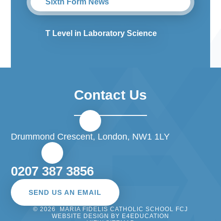
Sixth Form News
T Level in Laboratory Science
Contact Us
Drummond Crescent, London, NW1 1LY
0207 387 3856
SEND US AN EMAIL
© 2026 MARIA FIDELIS CATHOLIC SCHOOL FCJ
WEBSITE DESIGN BY
E4EDUCATION