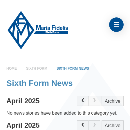
Skip to content ↓
HOME
SIXTH FORM
SIXTH FORM NEWS
Sixth Form News
April 2025
Archive
No news stories have been added to this category yet.
April 2025
Archive