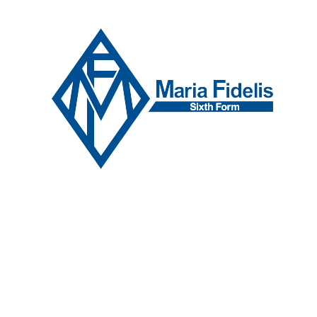
Skip to content ↓