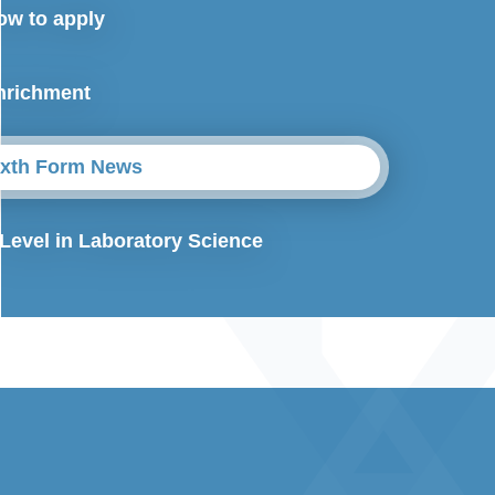
ow to apply
nrichment
ixth Form News
 Level in Laboratory Science