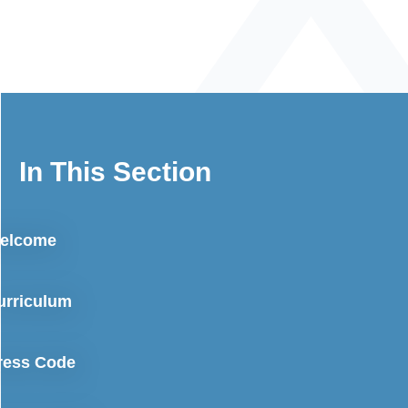
In This Section
elcome
urriculum
ress Code