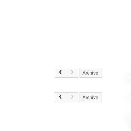
Archive
W
.
C
Archive
D