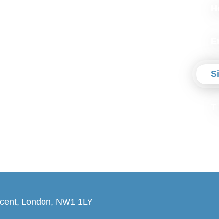
H
E
S
T
cent, London, NW1 1LY