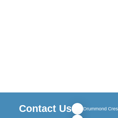
Contact Us
Drummond Cres