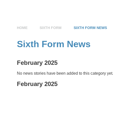
HOME
SIXTH FORM
SIXTH FORM NEWS
Sixth Form News
February 2025
No news stories have been added to this category yet
February 2025