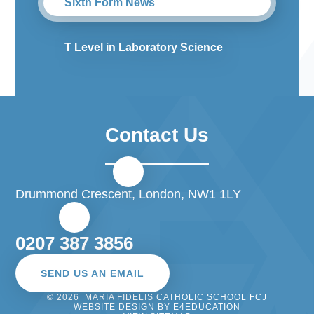
Sixth Form News
T Level in Laboratory Science
Contact Us
Drummond Crescent, London, NW1 1LY
0207 387 3856
SEND US AN EMAIL
© 2026 MARIA FIDELIS CATHOLIC SCHOOL FCJ
WEBSITE DESIGN BY
E4EDUCATION