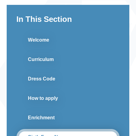
In This Section
Welcome
Curriculum
Dress Code
How to apply
Enrichment