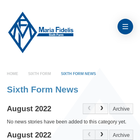
Skip to content ↓
HOME
SIXTH FORM
SIXTH FORM NEWS
Sixth Form News
August 2022
Archive
No news stories have been added to this category yet.
August 2022
Archive