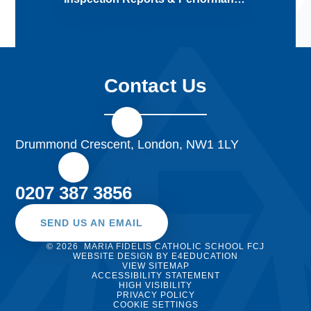
Contact Us
Drummond Crescent, London, NW1 1LY
0207 387 3856
SEND US AN EMAIL
© 2026 MARIA FIDELIS CATHOLIC SCHOOL FCJ
WEBSITE DESIGN BY
E4EDUCATION
VIEW SITEMAP
ACCESSIBILITY STATEMENT
HIGH VISIBILITY
PRIVACY POLICY
COOKIE SETTINGS