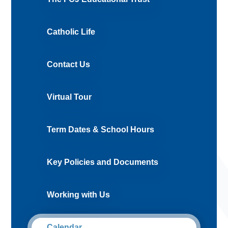
Catholic Life
Contact Us
Virtual Tour
Term Dates & School Hours
Key Policies and Documents
Working with Us
Calendar