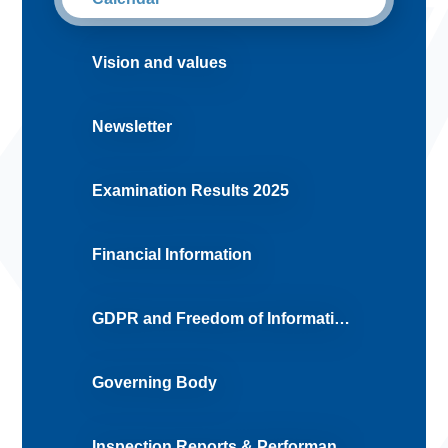
Vision and values
Newsletter
Examination Results 2025
Financial Information
GDPR and Freedom of Information Requests
Governing Body
Inspection Reports & Performance Tables