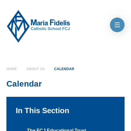
Skip to content ↓
HOME
ABOUT US
CALENDAR
Calendar
In This Section
The FCJ Educational Trust