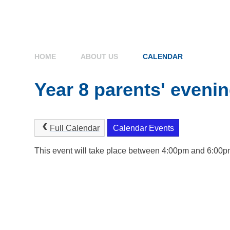
HOME
ABOUT US
CALENDAR
Year 8 parents' eveni
Full Calendar
Calendar Events
This event will take place between 4:00pm and 6:00