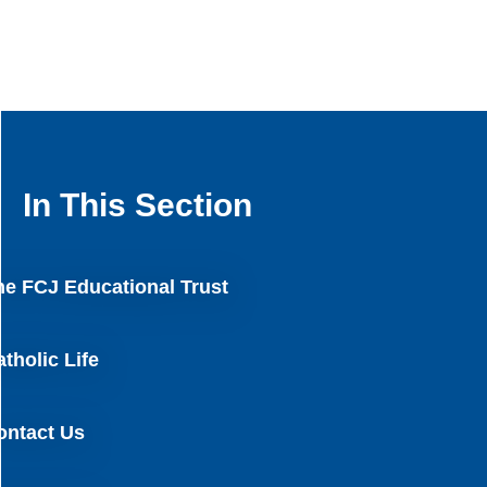
In This Section
he FCJ Educational Trust
tholic Life
ontact Us