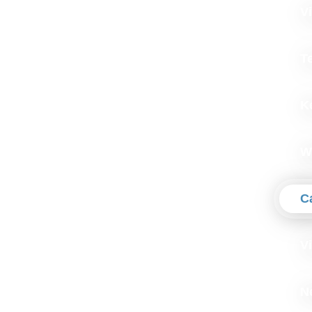
Vi
T
K
W
C
V
N