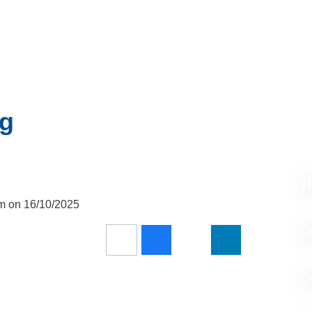
ng
T
pm on 16/10/2025
Ca
C