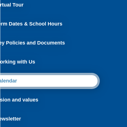
rtual Tour
erm Dates & School Hours
ey Policies and Documents
orking with Us
alendar
ision and values
ewsletter