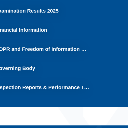
xamination Results 2025
inancial Information
GDPR and Freedom of Information Requests
overning Body
Inspection Reports & Performance Tables