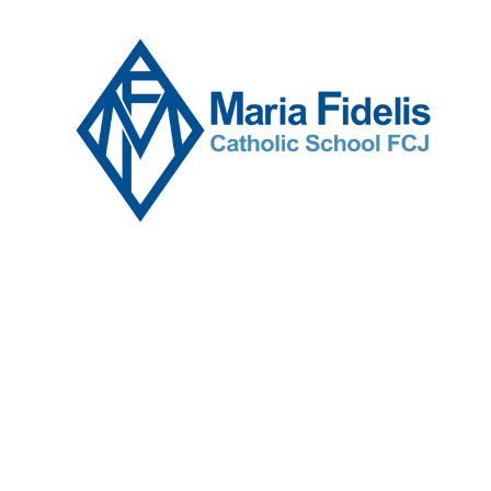
Skip to content ↓